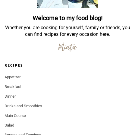
Welcome to my food blog!
Whether you are cooking for yourself, family or friends, you
can find recipes for every occasion here.
RECIPES
Appetizer
Breakfast
Dinner
Drinks and Smoothies
Main Course
Salad
Sauces and Toppings