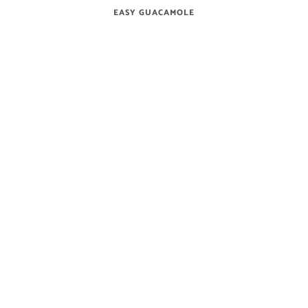
EASY GUACAMOLE