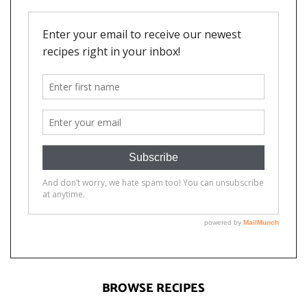
BROWSE RECIPES