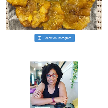
Follow on Instagram