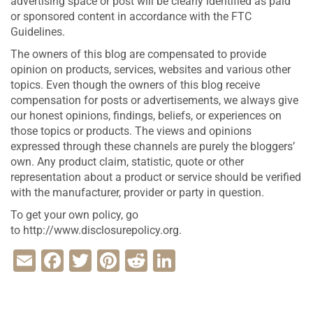
advertising space or post will be clearly identified as paid
or sponsored content in accordance with the FTC
Guidelines.
The owners of this blog are compensated to provide
opinion on products, services, websites and various other
topics. Even though the owners of this blog receive
compensation for posts or advertisements, we always give
our honest opinions, findings, beliefs, or experiences on
those topics or products. The views and opinions
expressed through these channels are purely the bloggers’
own. Any product claim, statistic, quote or other
representation about a product or service should be verified
with the manufacturer, provider or party in question.
To get your own policy, go
to http://www.disclosurepolicy.org.
Email
Facebook
Twitter
Pinterest
Reddit
LinkedIn