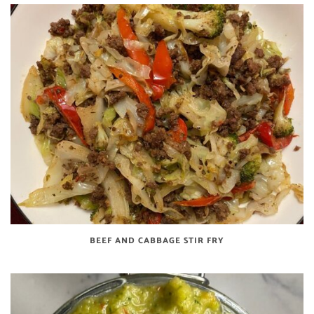
BEEF AND CABBAGE STIR FRY