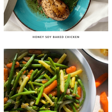
HONEY SOY BAKED CHICKEN