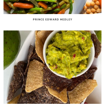
PRINCE EDWARD MEDLEY