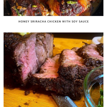
HONEY SRIRACHA CHICKEN WITH SOY SAUCE