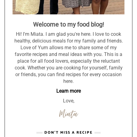
Welcome to my food blog!
Hi! I'm Miata. I am glad you're here. I love to cook
healthy, delicious meals for my family and friends.
Love of Yum allows me to share some of my
favorite recipes and meal ideas with you. This is a
place for all food lovers, especially the reluctant
cook. Whether you are cooking for yourself, family
or friends, you can find recipes for every occasion
here.
Learn more
Love,
DON’T MISS A RECIPE