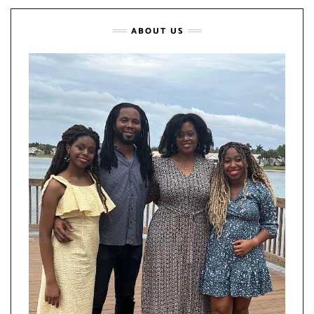
ABOUT US