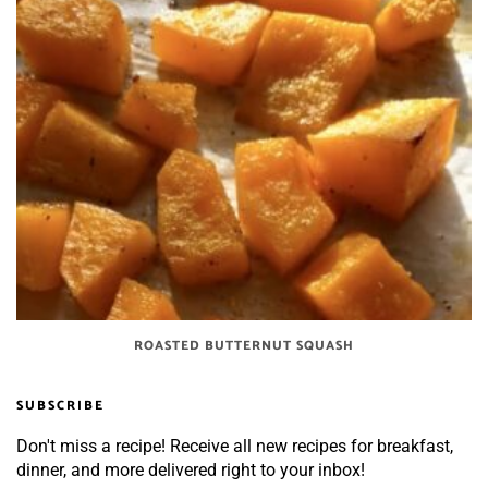
ROASTED BUTTERNUT SQUASH
SUBSCRIBE
Don't miss a recipe! Receive all new recipes for breakfast,
dinner, and more delivered right to your inbox!