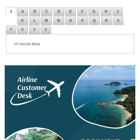
1
A
B
C
D
E
F
G
H
J
K
L
M
N
O
P
Q
R
S
T
V
Y
Z
10 minute Meal