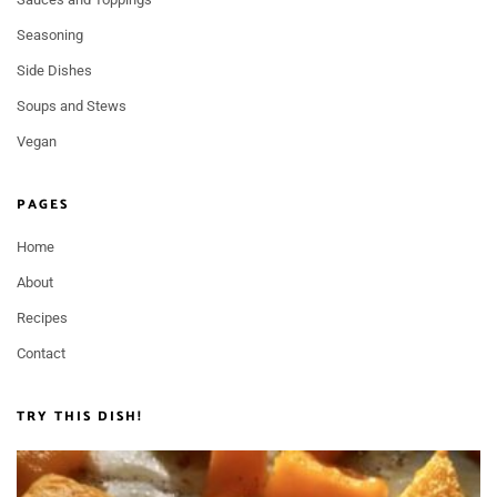
Seasoning
Side Dishes
Soups and Stews
Vegan
PAGES
Home
About
Recipes
Contact
TRY THIS DISH!