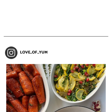
LOVE_OF_YUM