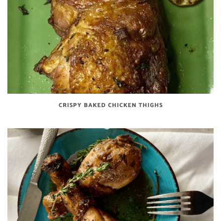
CRISPY BAKED CHICKEN THIGHS