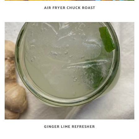
AIR FRYER CHUCK ROAST
GINGER LIME REFRESHER