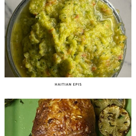
HAITIAN EPIS