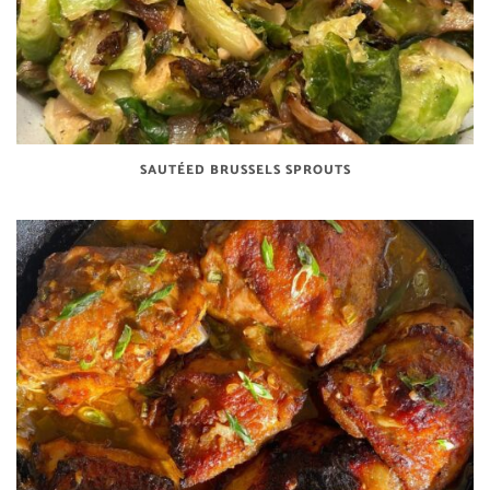
SAUTÉED BRUSSELS SPROUTS