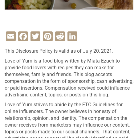
Email
Facebook
Twitter
Pinterest
Reddit
LinkedIn
This Disclosure Policy is valid as of July 20, 2021.
Love of Yum is a food blog written by Miata Ezueh to
provide food lovers with recipes they can make for
themselves, family and friends. This blog accepts
compensation in the form of sponsorship, cash advertising,
or paid insertions. Compensation received could influence
advertising content, topics, or posts on this blog.
Love of Yum strives to abide by the FTC Guidelines for
online influencers. The owner believes in honesty of
relationship, opinion, and identity. The compensation the
owner receives from marketers may influence our content,
topics or posts made to our social channels. That content,