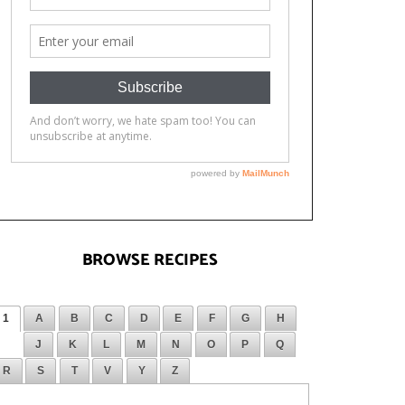
BROWSE RECIPES
1
A
B
C
D
E
F
G
H
J
K
L
M
N
O
P
Q
R
S
T
V
Y
Z