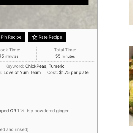
Pin Recipe
Rate Recipe
ook Time:
Total Time:
minutes
minutes
45
55
minutes
minutes
n
Keyword:
ChickPeas, Tumeric
r:
Love of Yum Team
Cost:
$1.75 per plate
opped OR
1 ½ tsp powdered ginger
ned and rinsed)