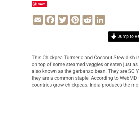
Save
Email
Facebook
Twitter
Pinterest
Reddit
LinkedI
Jump to Re
This Chickpea Turmeric and Coconut Stew dish is 
on top of some steamed veggies or eaten just as 
also known as the garbanzo bean. They are SO YU
they are a common staple. According to WebMD t
countries grow chickpeas. India produces the mo