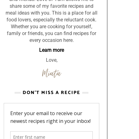
share some of my favorite recipes and
meal ideas with you. This is a place for all
food lovers, especially the reluctant cook.
Whether you are cooking for yourself,
family or friends, you can find recipes for
every occasion here.
Learn more
Love,
DON’T MISS A RECIPE