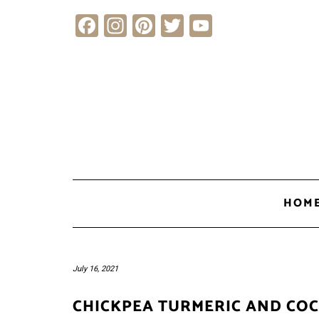
Skip
Facebook
Instagram
Pinterest
Twitter
YouTube
to
content
HOM
July 16, 2021
CHICKPEA TURMERIC AND CO