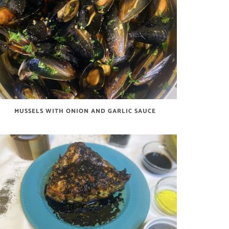
MUSSELS WITH ONION AND GARLIC SAUCE