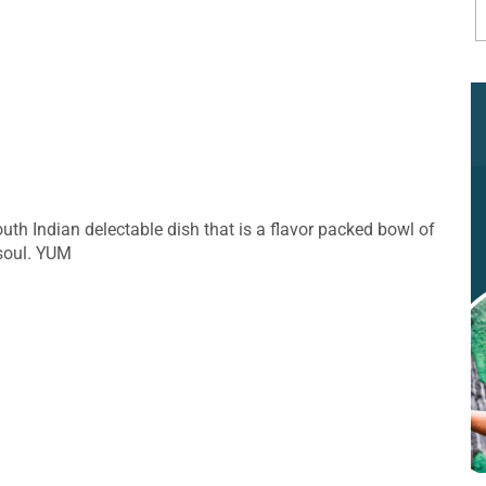
th Indian delectable dish that is a flavor packed bowl of
 soul. YUM