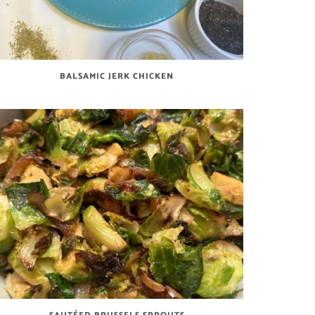
BALSAMIC JERK CHICKEN