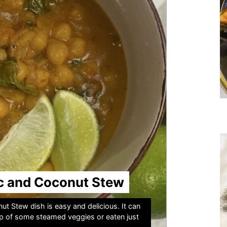
c and Coconut Stew
t Stew dish is easy and delicious. It can
op of some steamed veggies or eaten just