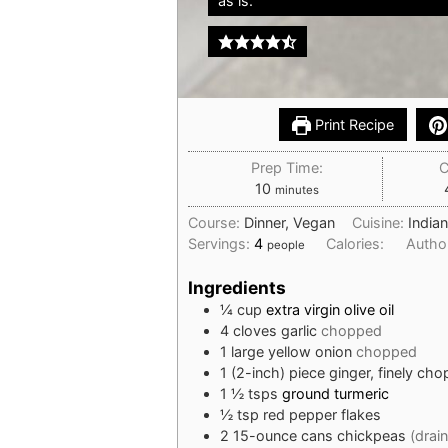
as is.
Print Recipe
Prep Time:
C
minutes
10
minutes
Course:
Dinner, Vegan
Cuisine:
India
Servings:
4
Calories:
Autho
people
Ingredients
¼
cup
extra virgin olive oil
4
cloves
garlic
chopped
1
large yellow onion
chopped
1
(2-inch) piece
ginger, finely ch
1 ½
tsps
ground turmeric
½
tsp
red pepper flakes
2
15-ounce cans chickpeas
(drai