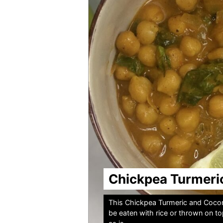
Chickpea Turmeri
This Chickpea Turmeric and Coconu
be eaten with rice or thrown on t