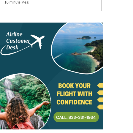
10 minute Meal