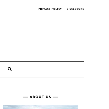
PRIVACY POLICY
DISCLOSURE
SEARCH
HERE
ABOUT US