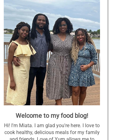
Welcome to my food blog!
Hi! I'm Miata. I am glad you're here. I love to
cook healthy, delicious meals for my family
and friends. Love of Yum allows me to