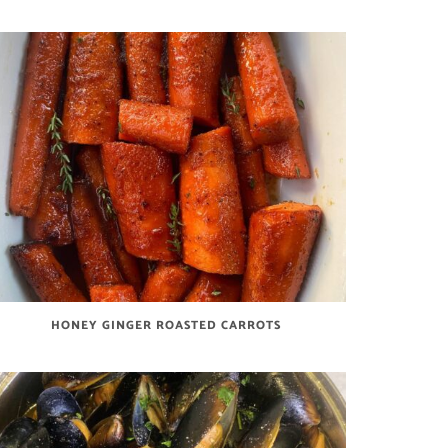
HONEY GINGER ROASTED CARROTS