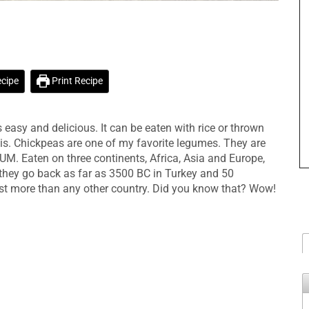
n
cipe
Print Recipe
easy and delicious. It can be eaten with rice or thrown
is. Chickpeas are one of my favorite legumes. They are
M. Eaten on three continents, Africa, Asia and Europe,
hey go back as far as 3500 BC in Turkey and 50
st more than any other country. Did you know that? Wow!