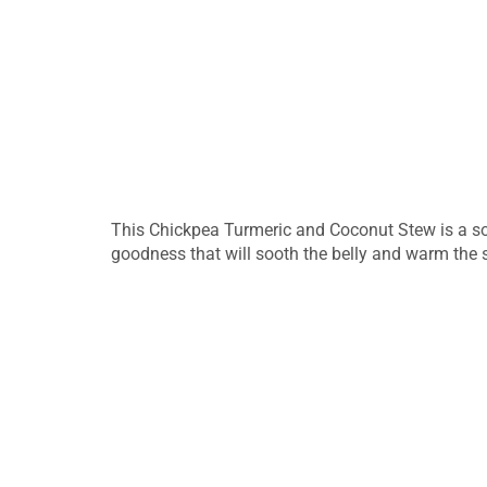
This Chickpea Turmeric and Coconut Stew is a sou
goodness that will sooth the belly and warm the