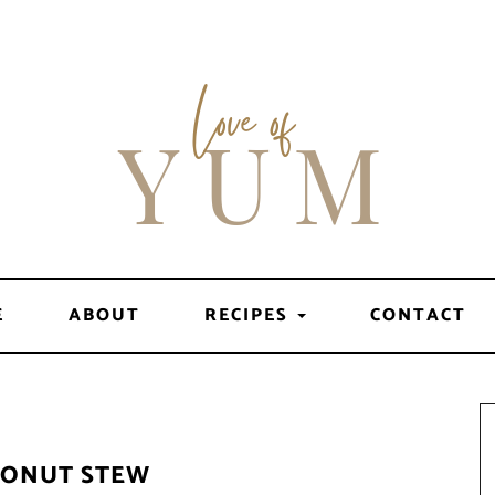
E
ABOUT
RECIPES
CONTACT
CONUT STEW